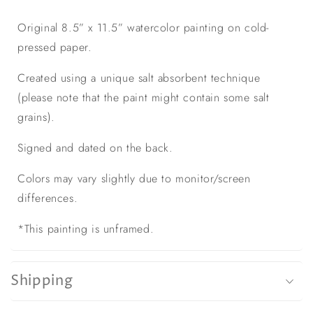
Original 8.5” x 11.5” watercolor painting on cold-
pressed paper.
Created using a unique salt absorbent technique
(please note that the paint might contain some salt
grains).
Signed and dated on the back.
Colors may vary slightly due to monitor/screen
differences.
*This painting is unframed.
Shipping