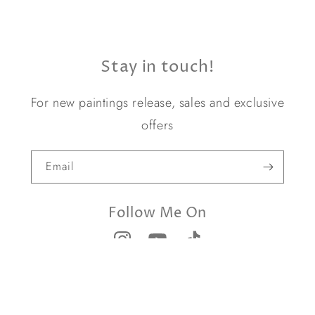
Stay in touch!
For new paintings release, sales and exclusive
offers
Email
Follow Me On
© 2026,
Yael Caffrey Art