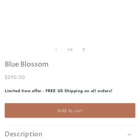
in
in
modal
m
of
1
/
4
Blue Blossom
Regular
$290.00
price
Limited time offer - FREE US Shipping on all orders!
Add to cart
Description