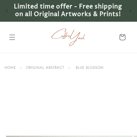
Skip to
Limited time offer - Free shipping
Lim
content
on all Original Artworks & Prints!
on 
Cart
HOME
›
ORIGINAL ABSTRACT
›
BLUE BLOSSOM
Skip to
product
information