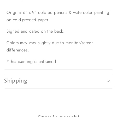
Original 6” x 9” colored pencils & watercolor painting
on cold-pressed paper.
Signed and dated on the back.
Colors may vary slightly due to monitor/screen
differences.
*This painting is unframed.
Shipping