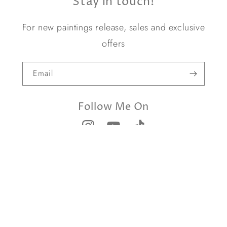
Stay in touch!
For new paintings release, sales and exclusive
offers
Email
Follow Me On
© 2026,
Yael Caffrey Art
Privacy Policies
Terms and conditions
Contact us