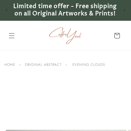
Skip to
Limited time offer - Free shipping
Lim
content
on all Original Artworks & Prints!
on 
Cart
HOME
›
ORIGINAL ABSTRACT
›
EVENING CLOUDS
Skip to
product
information