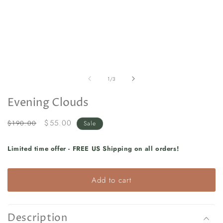
in
in
modal
m
of
1
/
3
Evening Clouds
Regular
Sale
$55.00
$190.00
Sale
price
price
Limited time offer - FREE US Shipping on all orders!
Add to cart
Description