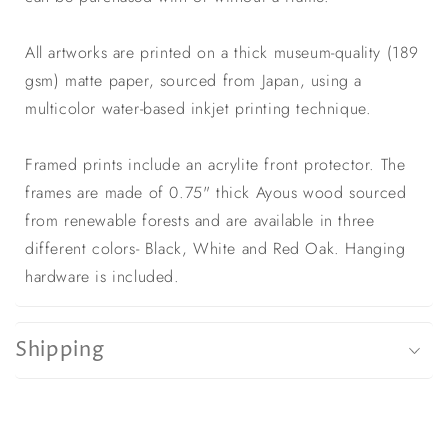
All artworks are printed on a thick museum-quality (189
gsm) matte paper, sourced from Japan, using a
multicolor water-based inkjet printing technique.
Framed prints include an acrylite front protector. The
frames are made of 0.75" thick Ayous wood sourced
from renewable forests and are available in three
different colors- Black, White and Red Oak. Hanging
hardware is included.
Shipping