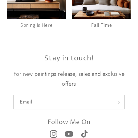
Spring Is Here
Fall Time
Stay in touch!
For new paintings release, sales and exclusive
offers
Email
Follow Me On