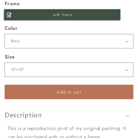
Frame
with frame
Color
Size
Add to cart
Description
This is a reproduction print of my original painting. It
can be purchased with or without a frame.