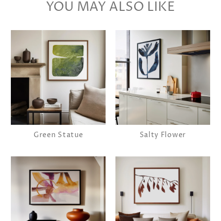
YOU MAY ALSO LIKE
Green Statue
Salty Flower