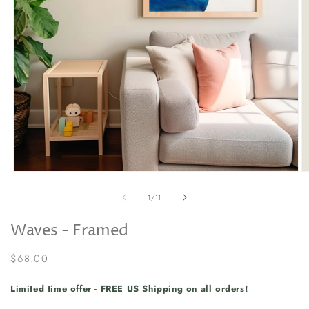
Open
O
media
m
1
2
of
1
/
11
in
in
modal
m
Waves - Framed
Regular
$68.00
price
Limited time offer - FREE US Shipping on all orders!