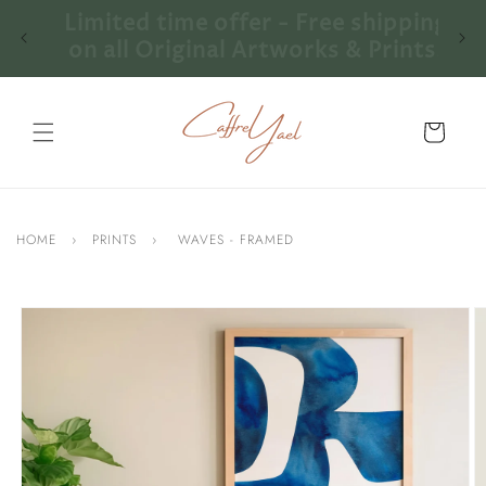
Skip to
ping
Limited time offer - Free shipping
content
nts!
on all Original Artworks & Prints!
Cart
HOME
›
PRINTS
›
WAVES - FRAMED
Skip to
product
information